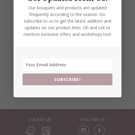
Our bouquets and products are updated
frequently according to the season. Do
subscribe to us to get the latest addition and
updates on our product lines. Oh and not to
mention exclusive offers and workshops too!
SUBSCRIBE!
LOCATE US
FOLLOW US