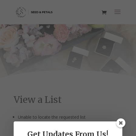
View a List
Unable to locate the requested list
Get Updates From Us!