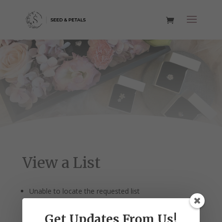
View a List
Unable to locate the requested list
Get Updates From Us!