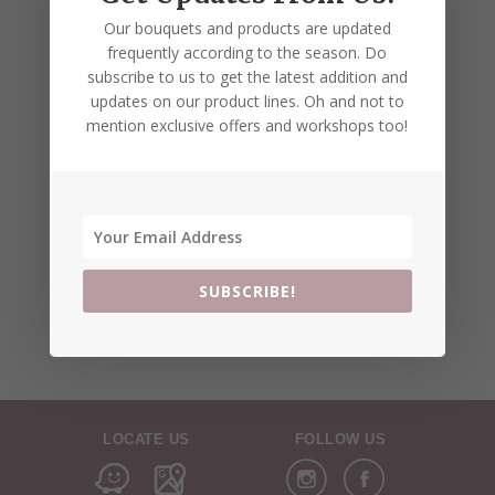
Our bouquets and products are updated
frequently according to the season. Do
subscribe to us to get the latest addition and
updates on our product lines. Oh and not to
mention exclusive offers and workshops too!
SUBSCRIBE!
LOCATE US
FOLLOW US