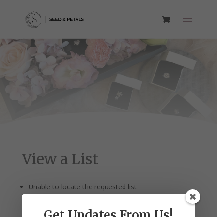
View a List
Unable to locate the requested list
Get Updates From Us!