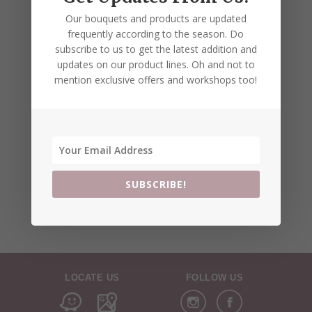
Our bouquets and products are updated
frequently according to the season. Do
subscribe to us to get the latest addition and
updates on our product lines. Oh and not to
mention exclusive offers and workshops too!
SUBSCRIBE!
LOCATE US
FOLLOW US