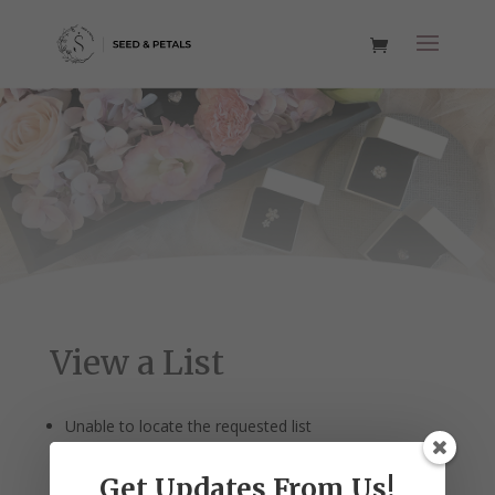
View a List
Unable to locate the requested list
Get Updates From Us!