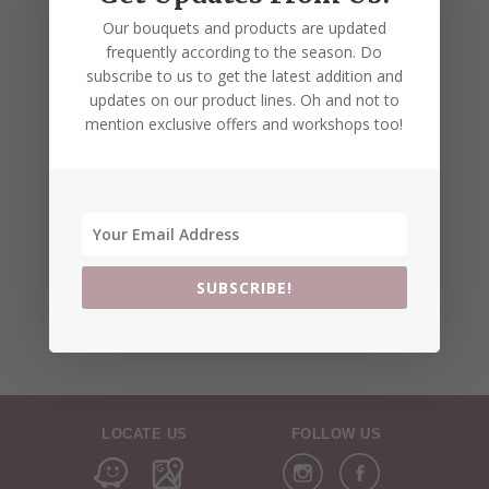
Our bouquets and products are updated
frequently according to the season. Do
subscribe to us to get the latest addition and
updates on our product lines. Oh and not to
mention exclusive offers and workshops too!
SUBSCRIBE!
LOCATE US
FOLLOW US