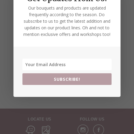
Our bouquets and products are updated
frequently according to the season. Do
subscribe to us to get the latest addition and
updates on our product lines. Oh and not to
mention exclusive offers and workshops too!
SUBSCRIBE!
LOCATE US
FOLLOW US