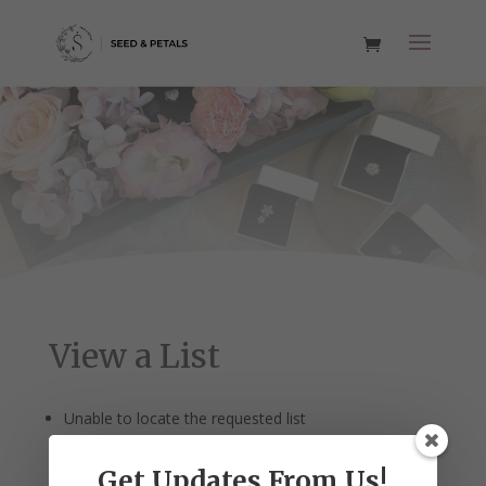
View a List
Unable to locate the requested list
Get Updates From Us!