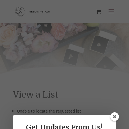
View a List
Unable to locate the requested list
Get Updates From Us!