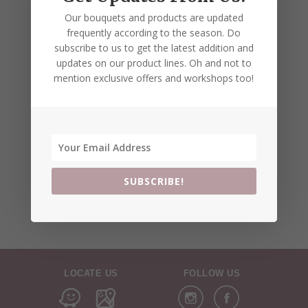
Our bouquets and products are updated
frequently according to the season. Do
subscribe to us to get the latest addition and
updates on our product lines. Oh and not to
mention exclusive offers and workshops too!
SUBSCRIBE!
LOCATE US
FOLLOW US