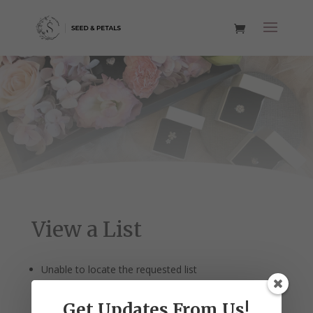
View a List
Unable to locate the requested list
Get Updates From Us!