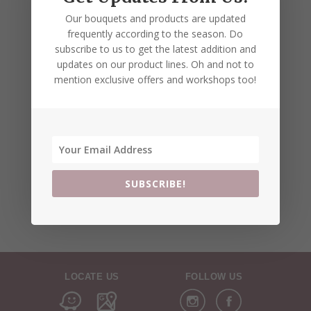
Our bouquets and products are updated
frequently according to the season. Do
subscribe to us to get the latest addition and
updates on our product lines. Oh and not to
mention exclusive offers and workshops too!
SUBSCRIBE!
LOCATE US
FOLLOW US