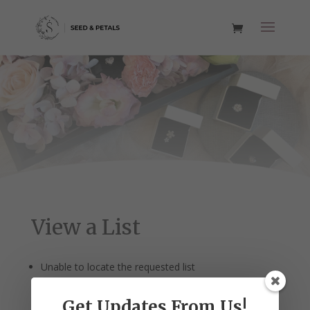
View a List
Unable to locate the requested list
Get Updates From Us!