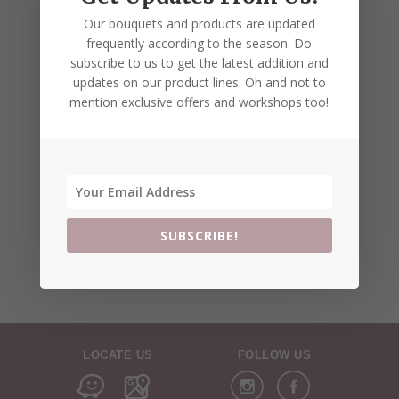
Our bouquets and products are updated
frequently according to the season. Do
subscribe to us to get the latest addition and
updates on our product lines. Oh and not to
mention exclusive offers and workshops too!
SUBSCRIBE!
LOCATE US
FOLLOW US